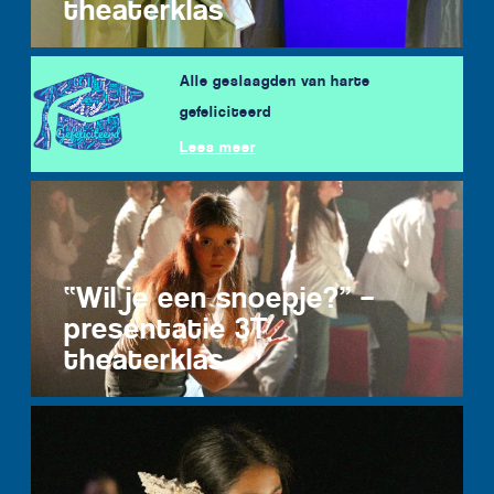
theaterklas
Alle geslaagden van harte
gefeliciteerd
Lees meer
“Wil je een snoepje?” –
presentatie 3T
theaterklas