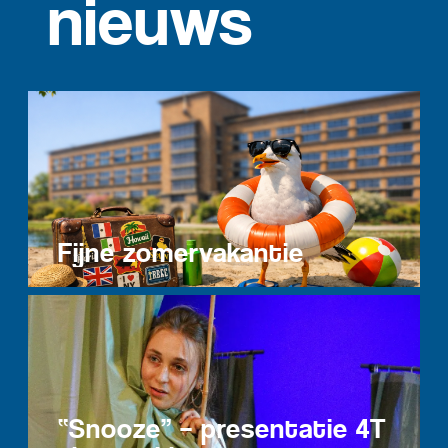
nieuws
Fijne zomervakantie
“Snooze” – presentatie 4T