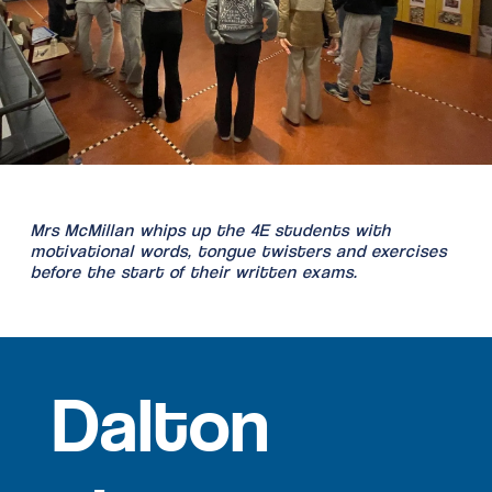
Mrs McMillan whips up the 4E students with
motivational words, tongue twisters and exercises
before the start of their written exams.
Dalton