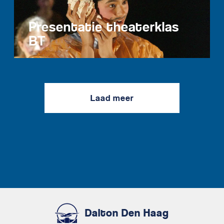
Presentatie theaterklas
BT
Laad meer
Dalton Den Haag