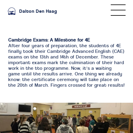
Dalton Den Haag
Cambridge Exams: A Milestone for 4E
After four years of preparation, the students of 4E
finally took their Cambridge Advanced English (CAE)
exams on the 13th and 14th of December. These
important exams mark the culmination of their hard
work in the tto programme. Now, it’s a waiting
game until the results arrive. One thing we already
know: the certificate ceremony will take place on
the 20th of March. Fingers crossed for great results!